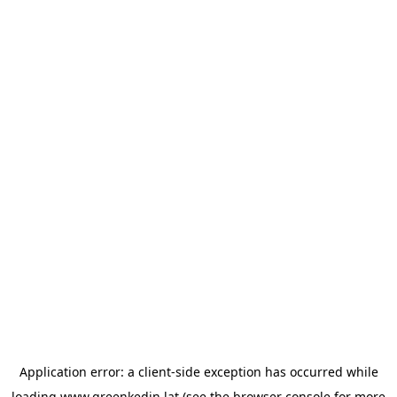
Application error: a
client
-side exception has occurred while
loading
www.greenkedin.lat
(see the
browser console
for more