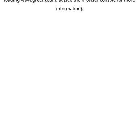
information).