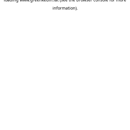
information).