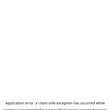
Application error: a
client
-side exception has occurred while
loading
www.greenkedin.lat
(see the
browser console
for more