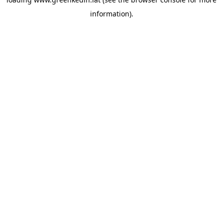
information).