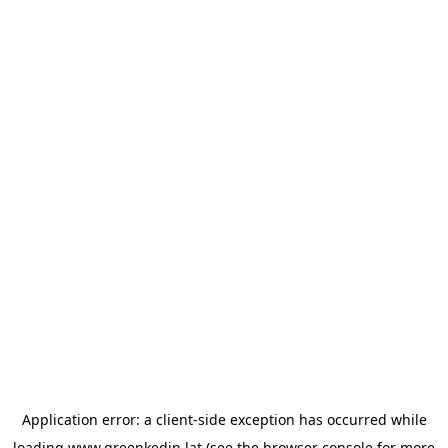
Application error: a
client
-side exception has occurred while
loading
www.greenkedin.lat
(see the
browser console
for more