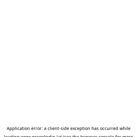
Application error: a
client
-side exception has occurred while
loading
www.greenkedin.lat
(see the
browser console
for more