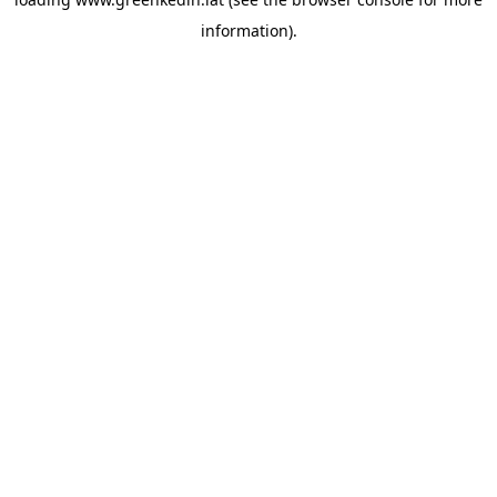
information).