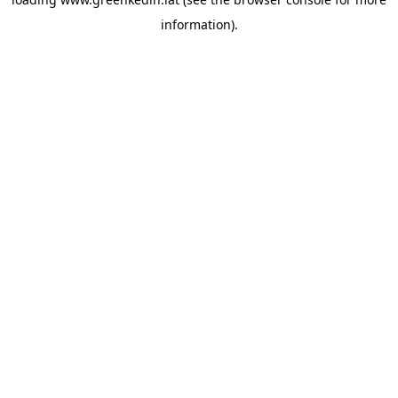
information).