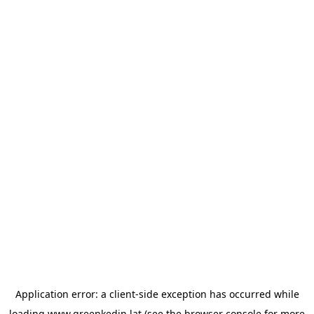
Application error: a
client
-side exception has occurred while
loading
www.greenkedin.lat
(see the
browser console
for more