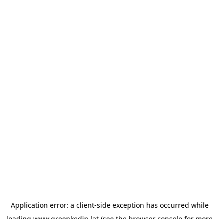
Application error: a
client
-side exception has occurred while
loading
www.greenkedin.lat
(see the
browser console
for more