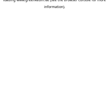
information).