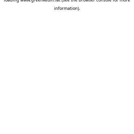
information).