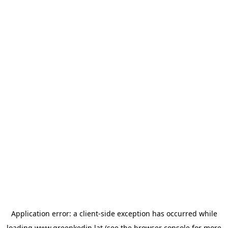
Application error: a
client
-side exception has occurred while
loading
www.greenkedin.lat
(see the
browser console
for more