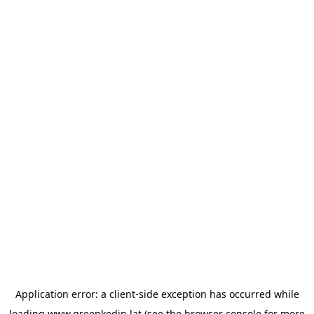
Application error: a
client
-side exception has occurred while
loading
www.greenkedin.lat
(see the
browser console
for more