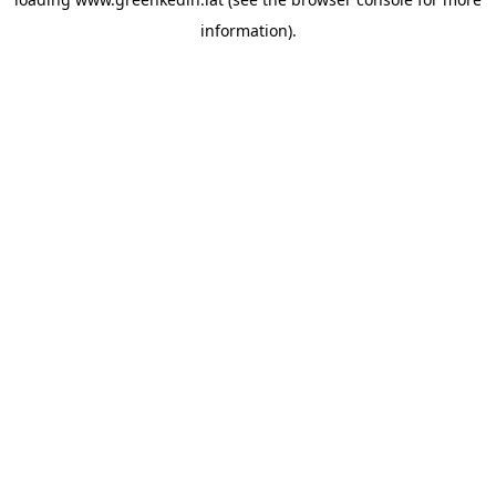
information).