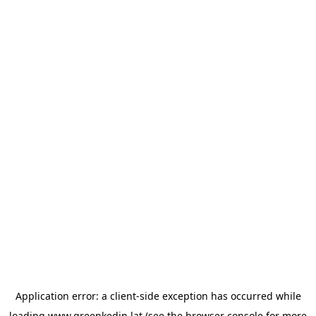
Application error: a
client
-side exception has occurred while
loading
www.greenkedin.lat
(see the
browser console
for more