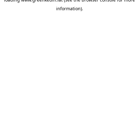
information).