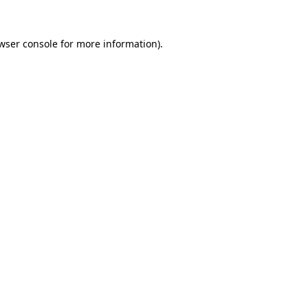
wser console
for more information).