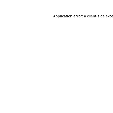
Application error: a
client
-side exc