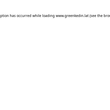
eption has occurred while loading
www.greenkedin.lat
(see the
bro