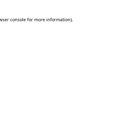
wser console
for more information).