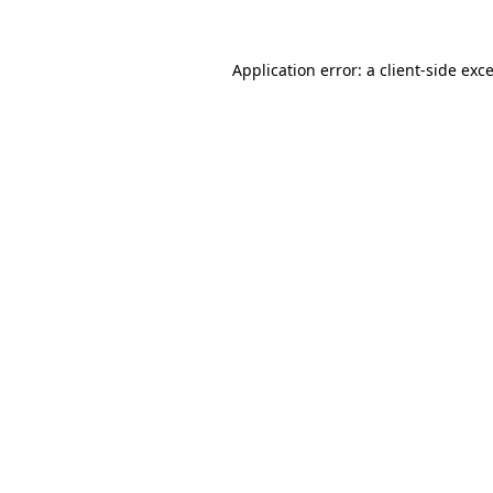
Application error: a
client
-side exc