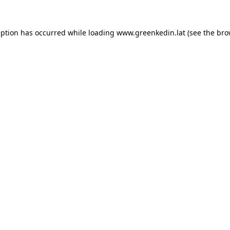
eption has occurred while loading
www.greenkedin.lat
(see the
bro