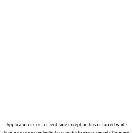
Application error: a
client
-side exception has occurred while
loading
www.greenkedin.lat
(see the
browser console
for more