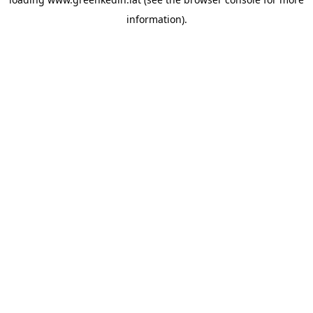
information).