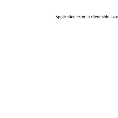
Application error: a
client
-side exc