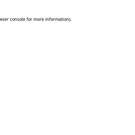
wser console
for more information).