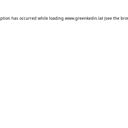
eption has occurred while loading
www.greenkedin.lat
(see the
bro