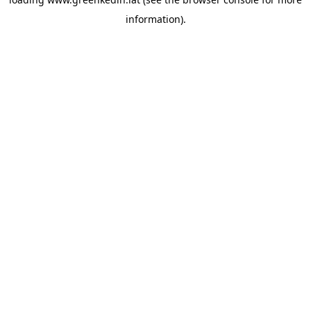
information).