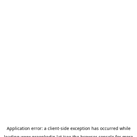
Application error: a
client
-side exception has occurred while
loading
www.greenkedin.lat
(see the
browser console
for more