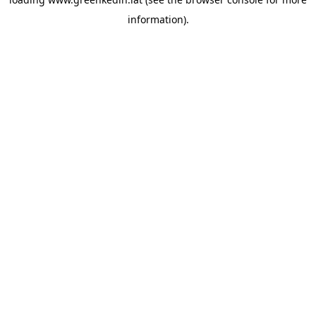
information).