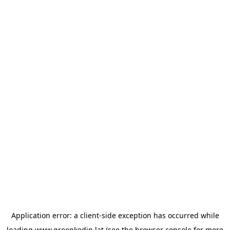
Application error: a
client
-side exception has occurred while
loading
www.greenkedin.lat
(see the
browser console
for more