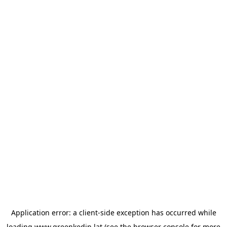
Application error: a
client
-side exception has occurred while
loading
www.greenkedin.lat
(see the
browser console
for more