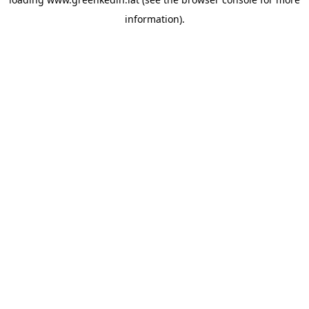
information).