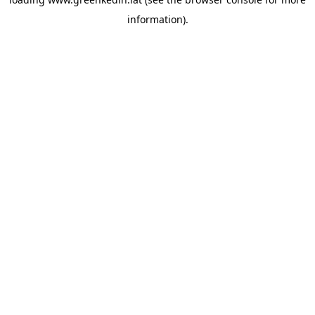
information).