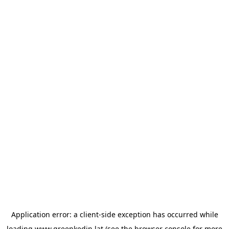
Application error: a
client
-side exception has occurred while
loading
www.greenkedin.lat
(see the
browser console
for more