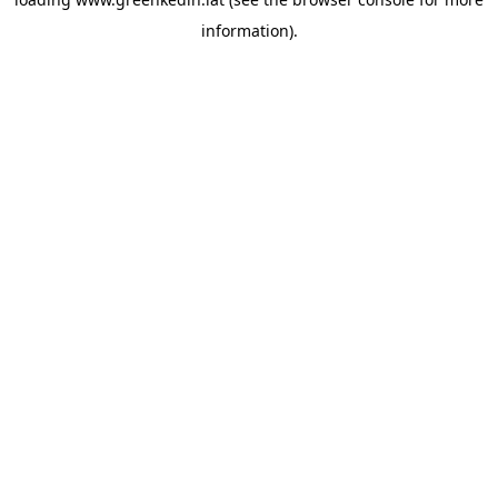
information).