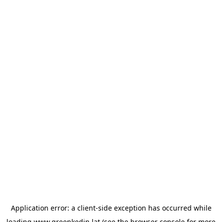
Application error: a
client
-side exception has occurred while
loading
www.greenkedin.lat
(see the
browser console
for more