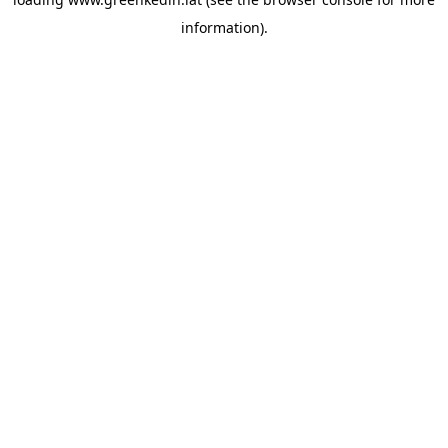
information).