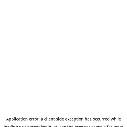
Application error: a
client
-side exception has occurred while
loading
www.greenkedin.lat
(see the
browser console
for more