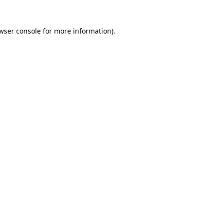
wser console
for more information).