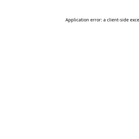
Application error: a
client
-side exc