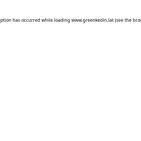
eption has occurred while loading
www.greenkedin.lat
(see the
bro