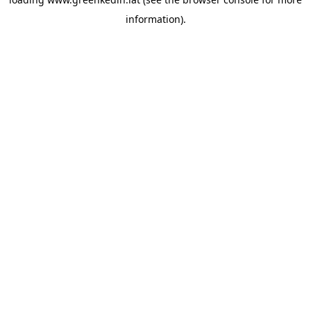
information).