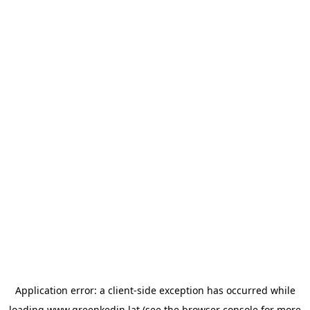
Application error: a
client
-side exception has occurred while
loading
www.greenkedin.lat
(see the
browser console
for more