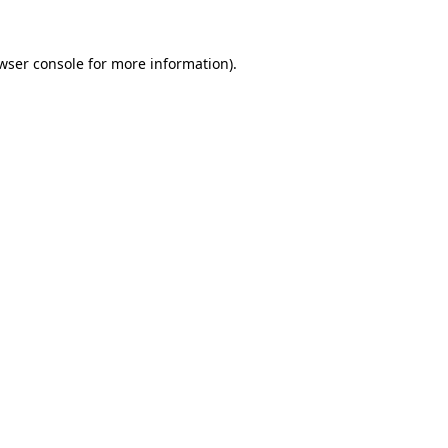
wser console
for more information).