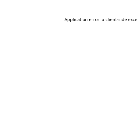
Application error: a
client
-side exc