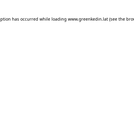
eption has occurred while loading
www.greenkedin.lat
(see the
bro