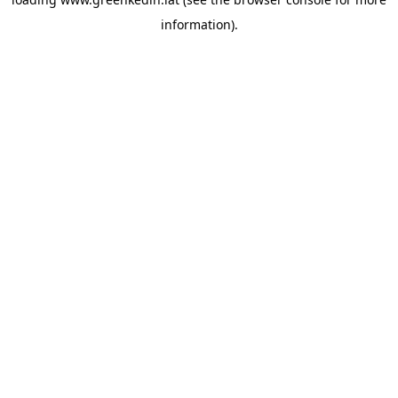
information).