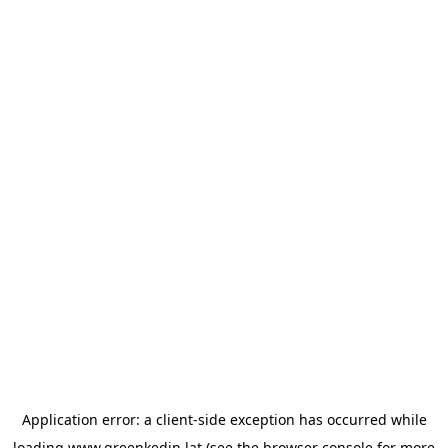
Application error: a
client
-side exception has occurred while
loading
www.greenkedin.lat
(see the
browser console
for more