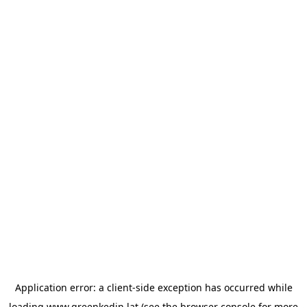
Application error: a
client
-side exception has occurred while
loading
www.greenkedin.lat
(see the
browser console
for more