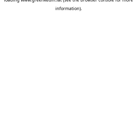
information).